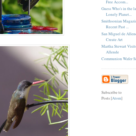
Free Accom...
Guess Who's in the la
Lonely Planet...
Smithsonian Magazin
Recent Past ...
San Miguel de Allend
Create Art
Martha Stewart Visit
Allende
Communion Wafer S
Subscribe to
Posts [
Atom
]