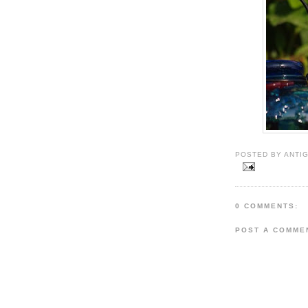
POSTED BY ANTIG
0 COMMENTS:
POST A COMME