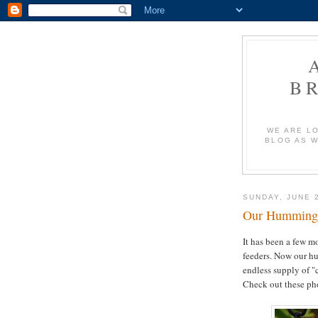
B
WE ARE L
BLOG AS W
SUNDAY, JUNE 2
Our Hummingbi
It has been a few m
feeders. Now our hu
endless supply of "
Check out these pho