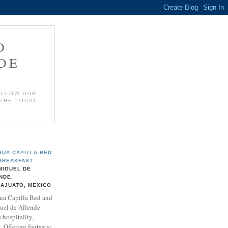
D
DE
OLLOW OUR
 THE LOCAL
GUA CAPILLA BED
BREAKFAST
MIGUEL DE
NDE,
AJUATO, MEXICO
ua Capilla Bed and
uel de Allende
 hospitality,
 Offering fantastic