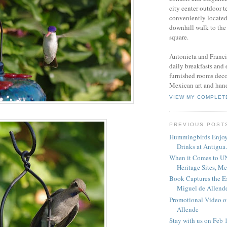
city center outdoor t
conveniently located
downhill walk to the
square.
Antonieta and Franci
daily breakfasts and
furnished rooms deco
Mexican art and hand
VIEW MY COMPLET
PREVIOUS POST
Hummingbirds Enjo
Drinks at Antigua.
When it Comes to 
Heritage Sites, Mex
Book Captures the E
Miguel de Allend
Promotional Video o
Allende
Stay with us on Feb 1