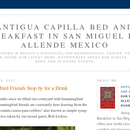
ANTIGUA CAPILLA BED AN
REAKFAST IN SAN MIGUEL 
ALLENDE MEXICO
OCATED IN MEXICO'S HISTORICAL AND GEOGRAPHICAL CENTER. F
E SHARE OUR LATEST NEWS, EXPERIENCES ABOUT B&B GUESTS,
AREA, AND IN-HOUSE EVENTS.
6, 2011
ABOUT ME
rd Friends Stop by for a Drink
ANTI
AND 
SAN 
onths since we filled our courtyard with hummingbird
ALLE
mmingbird friends are constantly here feasting from the
GUAN
comida casera para colibris" also known as simple syrup.
Antig
tos taken by our recent guest, Bob Lickiss.
Breakfast in San Mig
offers you world class
comfort and elegance.