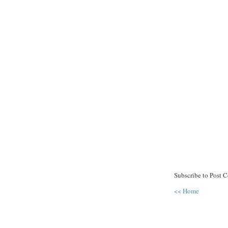
Subscribe to Post 
<< Home