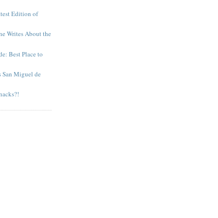
test Edition of
e Writes About the
e: Best Place to
s San Miguel de
nacks?!