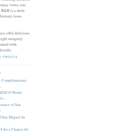
errace views, our
 B&B is a short
 historic town
sco offer delicious
 eight uniquely
rated with
icrafts.
E PROFILE
S
y Complimentary
..
UNESCO World
i...
ssence of San
e
f San Miguel de
8 for a Chance for