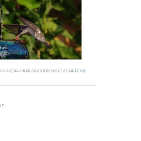
UA CAPILLA BED AND BREAKFAST AT
10:27 AM
NT