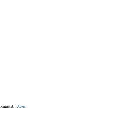
Comments [
Atom
]