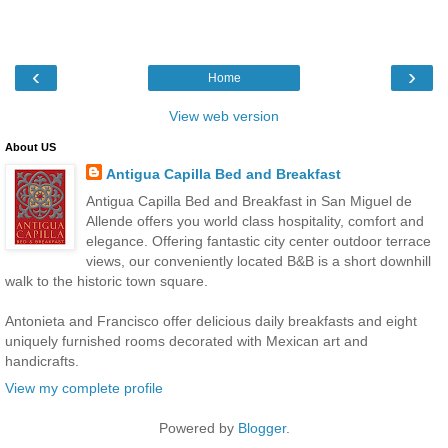
‹
›
Home
View web version
About US
Antigua Capilla Bed and Breakfast
Antigua Capilla Bed and Breakfast in San Miguel de
Allende offers you world class hospitality, comfort and
elegance. Offering fantastic city center outdoor terrace
views, our conveniently located B&B is a short downhill
walk to the historic town square.
Antonieta and Francisco offer delicious daily breakfasts and eight
uniquely furnished rooms decorated with Mexican art and
handicrafts.
View my complete profile
Powered by
Blogger
.