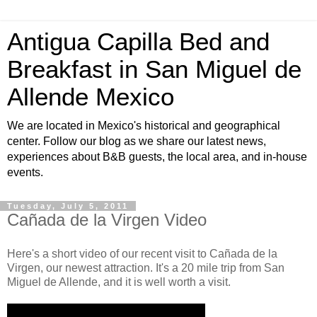
Antigua Capilla Bed and
Breakfast in San Miguel de
Allende Mexico
We are located in Mexico's historical and geographical
center. Follow our blog as we share our latest news,
experiences about B&B guests, the local area, and in-house
events.
Tuesday, July 5, 2011
Cañada de la Virgen Video
Here's a short video of our recent visit to Cañada de la
Virgen, our newest attraction. It's a 20 mile trip from San
Miguel de Allende, and it is well worth a visit.