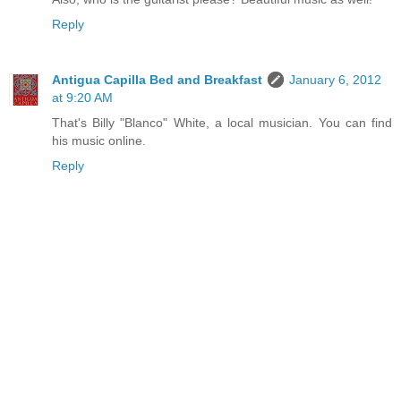
Reply
Antigua Capilla Bed and Breakfast
January 6, 2012
at 9:20 AM
That's Billy "Blanco" White, a local musician. You can find
his music online.
Reply