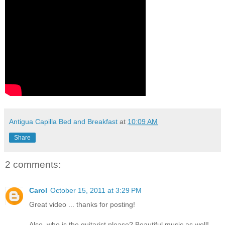
Antigua Capilla Bed and Breakfast
at
10:09 AM
Share
2 comments:
Carol
October 15, 2011 at 3:29 PM
Great video ... thanks for posting!
Also, who is the guitarist please? Beautiful music as well!