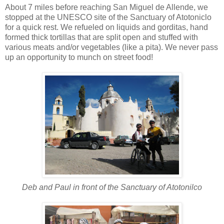
About 7 miles before reaching San Miguel de Allende, we
stopped at the UNESCO site of the Sanctuary of Atotoniclo
for a quick rest. We refueled on liquids and gorditas, hand
formed thick tortillas that are split open and stuffed with
various meats and/or vegetables (like a pita). We never pass
up an opportunity to munch on street food!
Deb and Paul in front of the Sanctuary of Atotonilco