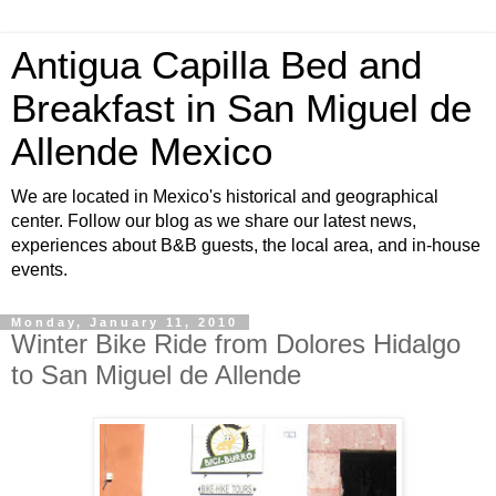
Antigua Capilla Bed and
Breakfast in San Miguel de
Allende Mexico
We are located in Mexico's historical and geographical
center. Follow our blog as we share our latest news,
experiences about B&B guests, the local area, and in-house
events.
Monday, January 11, 2010
Winter Bike Ride from Dolores Hidalgo
to San Miguel de Allende