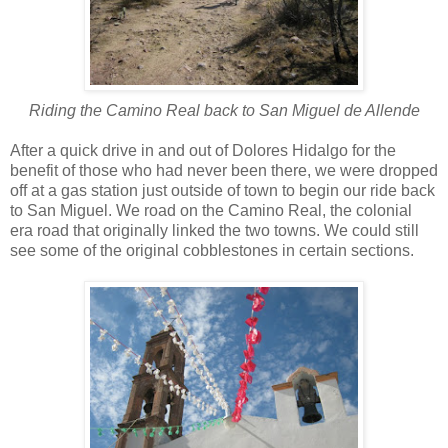
Riding the Camino Real back to San Miguel de Allende
After a quick drive in and out of Dolores Hidalgo for the
benefit of those who had never been there, we were dropped
off at a gas station just outside of town to begin our ride back
to San Miguel. We road on the Camino Real, the colonial
era road that originally linked the two towns. We could still
see some of the original cobblestones in certain sections.