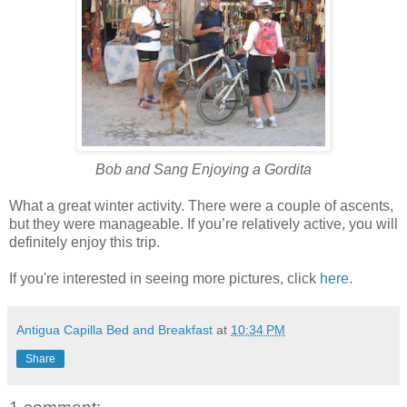
Bob and Sang Enjoying a Gordita
What a great winter activity. There were a couple of ascents,
but they were manageable. If you’re relatively active, you will
definitely enjoy this trip.
If you're interested in seeing more pictures, click
here
.
Antigua Capilla Bed and Breakfast
at
10:34 PM
Share