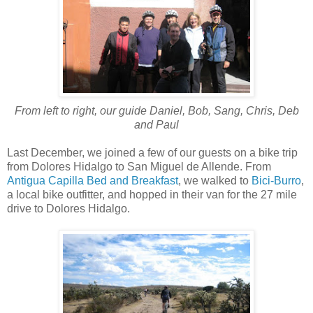
From left to right, our guide Daniel, Bob, Sang, Chris, Deb
and Paul
Last December, we joined a few of our guests on a bike trip
from Dolores Hidalgo to San Miguel de Allende. From
Antigua Capilla Bed and Breakfast
, we walked to
Bici-Burro
,
a local bike outfitter, and hopped in their van for the 27 mile
drive to Dolores Hidalgo.