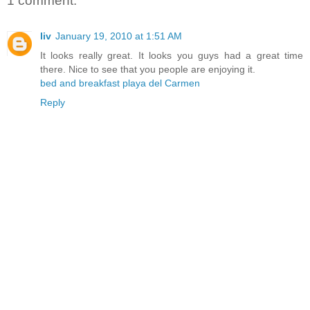
1 comment:
liv
January 19, 2010 at 1:51 AM
It looks really great. It looks you guys had a great time
there. Nice to see that you people are enjoying it.
bed and breakfast playa del Carmen
Reply