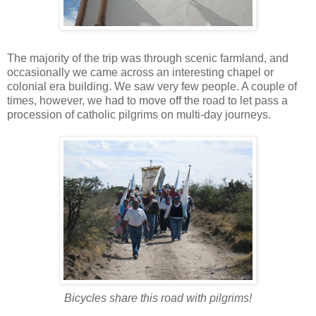
The majority of the trip was through scenic farmland, and
occasionally we came across an interesting chapel or
colonial era building. We saw very few people. A couple of
times, however, we had to move off the road to let pass a
procession of catholic pilgrims on multi-day journeys.
Bicycles share this road with pilgrims!